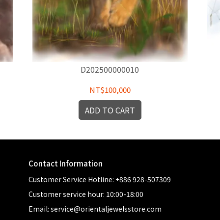
D202500000010
NT$100,000
ADD TO CART
Contact Information
Customer Service Hotline: +886 928-507309
Customer service hour: 10:00-18:00
Email: service@orientaljewelsstore.com