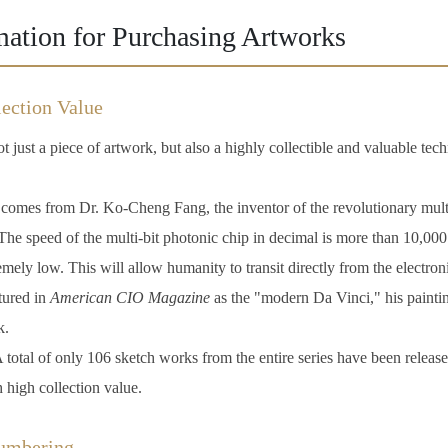
mation for Purchasing Artworks
ection Value
t just a piece of artwork, but also a highly collectible and valuable tech
omes from Dr. Ko-Cheng Fang, the inventor of the revolutionary multi
he speed of the multi-bit photonic chip in decimal is more than 10,000 
remely low. This will allow humanity to transit directly from the electron
ured in
American CIO Magazine
as the "modern Da Vinci," his paintin
k.
 total of only 106 sketch works from the entire series have been released
h high collection value.
Numbering