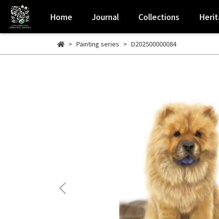
Home
Journal
Collections
Heri
Painting series
D202500000084