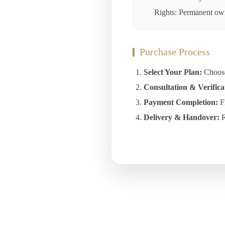
Rights: Permanent owne
Purchase Process
Select Your Plan:
Choose 
Consultation & Verifica
Payment Completion:
Fi
Delivery & Handover:
R