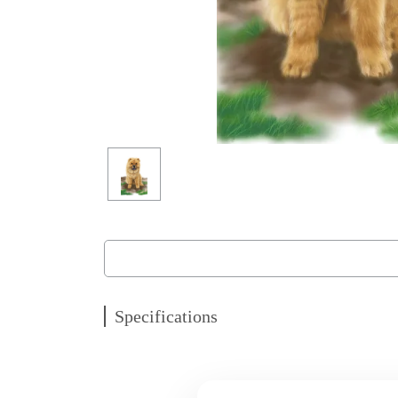
Specifications