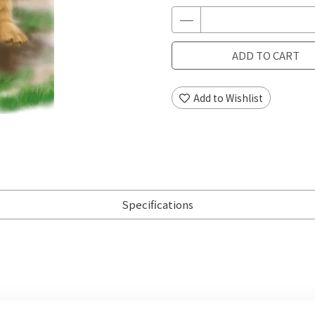
ADD TO CART
Add to Wishlist
Specifications