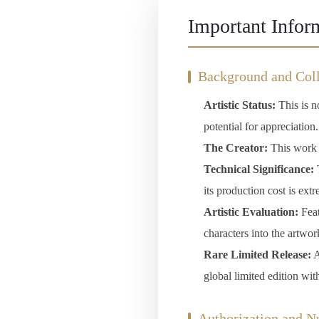
Important Infor
Background and Coll
Artistic Status:
This is no
potential for appreciation.
The Creator:
This work c
Technical Significance:
T
its production cost is ext
Artistic Evaluation:
Feat
characters into the artwor
Rare Limited Release:
A
global limited edition wit
Authorization and 