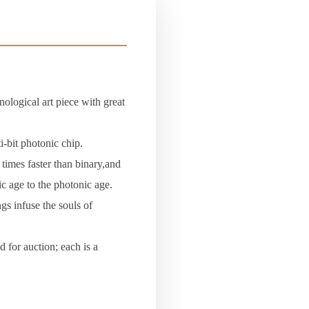
nological art piece with great
-bit photonic chip.
times faster than binary,and
ic age to the photonic age.
gs infuse the souls of
 for auction; each is a