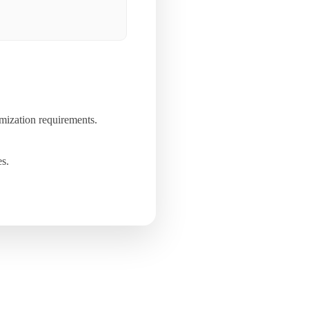
mization requirements.
es.