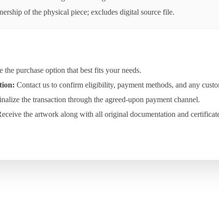
rship of the physical piece; excludes digital source file.
the purchase option that best fits your needs.
tion:
Contact us to confirm eligibility, payment methods, and any custo
nalize the transaction through the agreed-upon payment channel.
eceive the artwork along with all original documentation and certificat