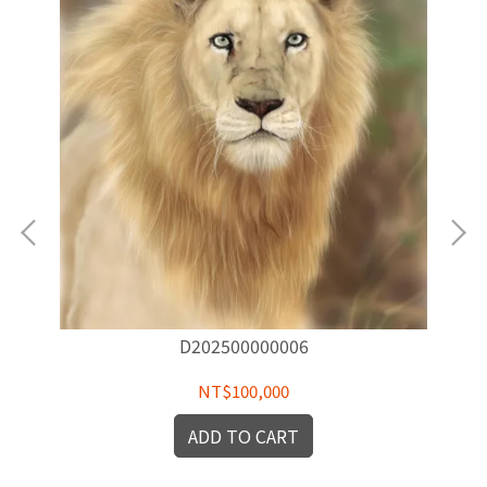
D202500000006
NT$100,000
ADD TO CART