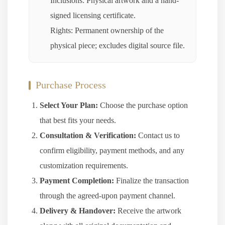
Inclusions: Physical artwork and a hand-
signed licensing certificate.
Rights: Permanent ownership of the
physical piece; excludes digital source file.
Purchase Process
Select Your Plan:
Choose the purchase option
that best fits your needs.
Consultation & Verification:
Contact us to
confirm eligibility, payment methods, and any
customization requirements.
Payment Completion:
Finalize the transaction
through the agreed-upon payment channel.
Delivery & Handover:
Receive the artwork