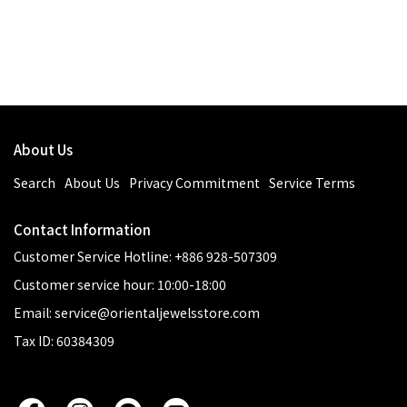
About Us
Search
About Us
Privacy Commitment
Service Terms
Contact Information
Customer Service Hotline: +886 928-507309
Customer service hour: 10:00-18:00
Email: service@orientaljewelsstore.com
Tax ID: 60384309