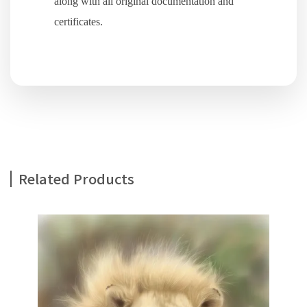
along with all original documentation and
certificates.
Related Products