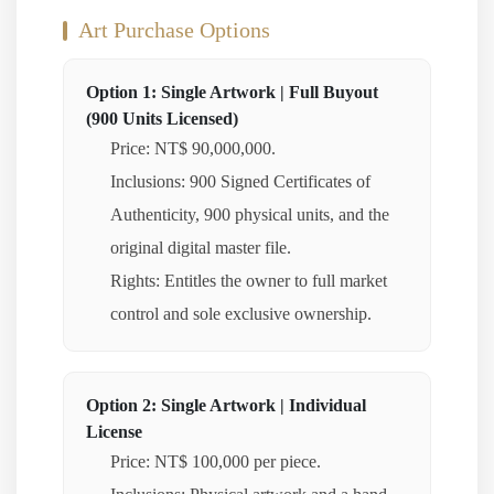
Art Purchase Options
Option 1: Single Artwork | Full Buyout
(900 Units Licensed)
Price: NT$ 90,000,000.
Inclusions: 900 Signed Certificates of
Authenticity, 900 physical units, and the
original digital master file.
Rights: Entitles the owner to full market
control and sole exclusive ownership.
Option 2: Single Artwork | Individual
License
Price: NT$ 100,000 per piece.