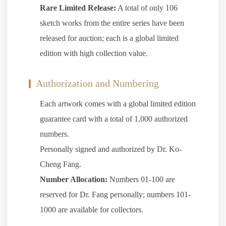
Rare Limited Release:
A total of only 106
sketch works from the entire series have been
released for auction; each is a global limited
edition with high collection value.
Authorization and Numbering
Each artwork comes with a global limited edition
guarantee card with a total of 1,000 authorized
numbers.
Personally signed and authorized by Dr. Ko-
Cheng Fang.
Number Allocation:
Numbers 01-100 are
reserved for Dr. Fang personally; numbers 101-
1000 are available for collectors.