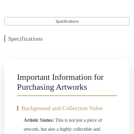
Specifications
Specifications
Important Information for
Purchasing Artworks
Background and Collection Value
Artistic Status:
This is not just a piece of
artwork, but also a highly collectible and