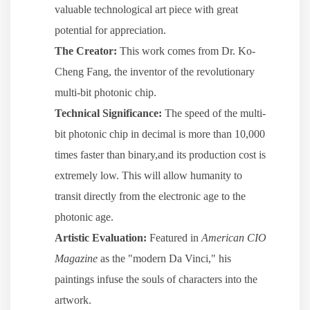
valuable technological art piece with great
potential for appreciation.
The Creator:
This work comes from Dr. Ko-
Cheng Fang, the inventor of the revolutionary
multi-bit photonic chip.
Technical Significance:
The speed of the multi-
bit photonic chip in decimal is more than 10,000
times faster than binary,and its production cost is
extremely low. This will allow humanity to
transit directly from the electronic age to the
photonic age.
Artistic Evaluation:
Featured in
American CIO
Magazine
as the "modern Da Vinci," his
paintings infuse the souls of characters into the
artwork.