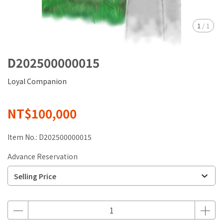
1
/
1
D202500000015
Loyal Companion
NT$100,000
Item No.:
D202500000015
Advance Reservation
Selling Price