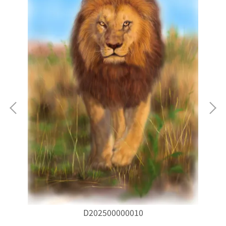
D202500000010