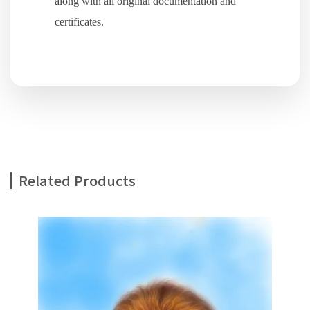
along with all original documentation and
certificates.
Related Products