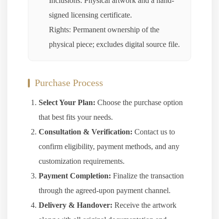
Inclusions: Physical artwork and a hand-
signed licensing certificate.
Rights: Permanent ownership of the
physical piece; excludes digital source file.
Purchase Process
Select Your Plan:
Choose the purchase option
that best fits your needs.
Consultation & Verification:
Contact us to
confirm eligibility, payment methods, and any
customization requirements.
Payment Completion:
Finalize the transaction
through the agreed-upon payment channel.
Delivery & Handover:
Receive the artwork