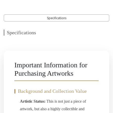
Specifications
Specifications
Important Information for
Purchasing Artworks
Background and Collection Value
Artistic Status:
This is not just a piece of
artwork, but also a highly collectible and