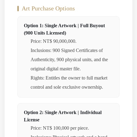
Art Purchase Options
Option 1: Single Artwork | Full Buyout
(900 Units Licensed)
Price: NT$ 90,000,000.
Inclusions: 900 Signed Certificates of
Authenticity, 900 physical units, and the
original digital master file.
Rights: Entitles the owner to full market
control and sole exclusive ownership.
Option 2: Single Artwork | Individual
License
Price: NT$ 100,000 per piece.