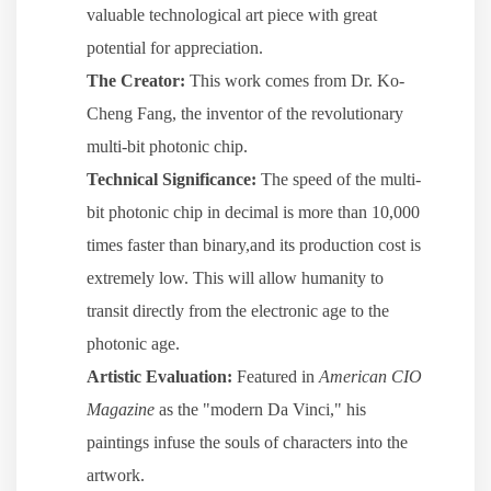
valuable technological art piece with great
potential for appreciation.
The Creator:
This work comes from Dr. Ko-
Cheng Fang, the inventor of the revolutionary
multi-bit photonic chip.
Technical Significance:
The speed of the multi-
bit photonic chip in decimal is more than 10,000
times faster than binary,and its production cost is
extremely low. This will allow humanity to
transit directly from the electronic age to the
photonic age.
Artistic Evaluation:
Featured in
American CIO
Magazine
as the "modern Da Vinci," his
paintings infuse the souls of characters into the
artwork.