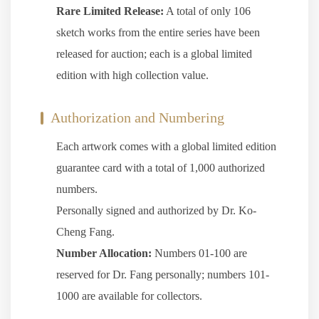
Rare Limited Release:
A total of only 106
sketch works from the entire series have been
released for auction; each is a global limited
edition with high collection value.
Authorization and Numbering
Each artwork comes with a global limited edition
guarantee card with a total of 1,000 authorized
numbers.
Personally signed and authorized by Dr. Ko-
Cheng Fang.
Number Allocation:
Numbers 01-100 are
reserved for Dr. Fang personally; numbers 101-
1000 are available for collectors.