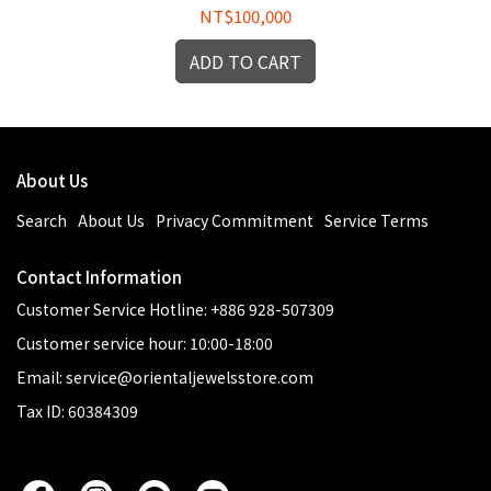
NT$100,000
ADD TO CART
About Us
Search
About Us
Privacy Commitment
Service Terms
Contact Information
Customer Service Hotline: +886 928-507309
Customer service hour: 10:00-18:00
Email: service@orientaljewelsstore.com
Tax ID: 60384309