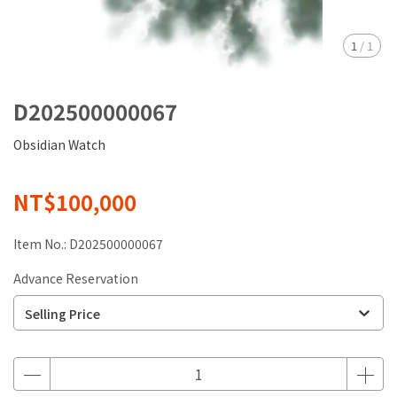
1
/
1
D202500000067
Obsidian Watch
NT$100,000
Item No.:
D202500000067
Advance Reservation
Selling Price