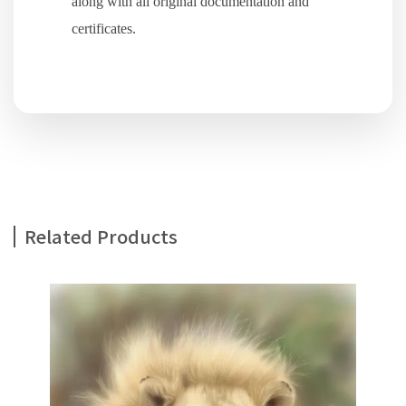
along with all original documentation and
certificates.
Related Products