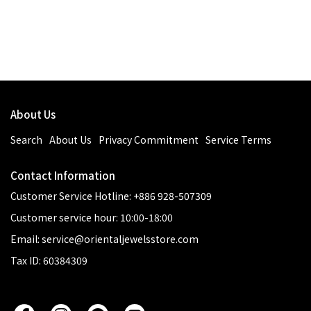
About Us
Search
About Us
Privacy Commitment
Service Terms
Contact Information
Customer Service Hotline: +886 928-507309
Customer service hour: 10:00-18:00
Email: service@orientaljewelsstore.com
Tax ID: 60384309