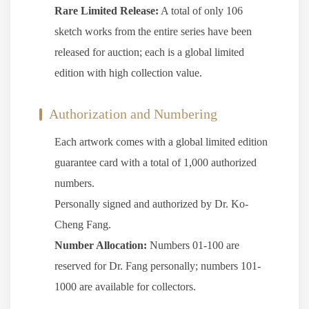
Rare Limited Release:
A total of only 106
sketch works from the entire series have been
released for auction; each is a global limited
edition with high collection value.
Authorization and Numbering
Each artwork comes with a global limited edition
guarantee card with a total of 1,000 authorized
numbers.
Personally signed and authorized by Dr. Ko-
Cheng Fang.
Number Allocation:
Numbers 01-100 are
reserved for Dr. Fang personally; numbers 101-
1000 are available for collectors.