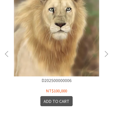
D202500000006
NT$100,000
ADD TO CART