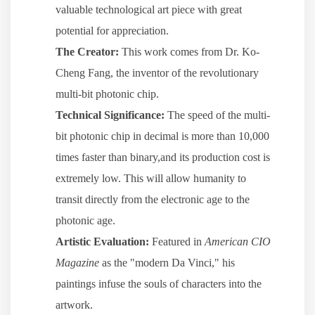
valuable technological art piece with great
potential for appreciation.
The Creator:
This work comes from Dr. Ko-
Cheng Fang, the inventor of the revolutionary
multi-bit photonic chip.
Technical Significance:
The speed of the multi-
bit photonic chip in decimal is more than 10,000
times faster than binary,and its production cost is
extremely low. This will allow humanity to
transit directly from the electronic age to the
photonic age.
Artistic Evaluation:
Featured in
American CIO
Magazine
as the "modern Da Vinci," his
paintings infuse the souls of characters into the
artwork.