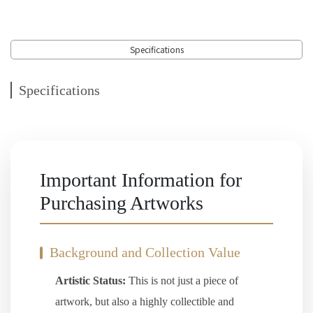
Specifications
Specifications
Important Information for
Purchasing Artworks
Background and Collection Value
Artistic Status:
This is not just a piece of
artwork, but also a highly collectible and