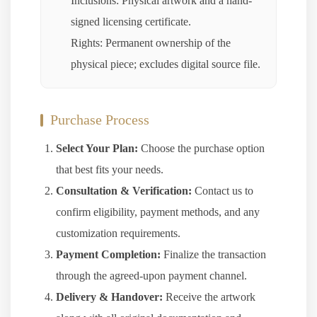
Inclusions: Physical artwork and a hand-
signed licensing certificate.
Rights: Permanent ownership of the
physical piece; excludes digital source file.
Purchase Process
Select Your Plan:
Choose the purchase option
that best fits your needs.
Consultation & Verification:
Contact us to
confirm eligibility, payment methods, and any
customization requirements.
Payment Completion:
Finalize the transaction
through the agreed-upon payment channel.
Delivery & Handover:
Receive the artwork