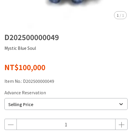
1
/
1
D202500000049
Mystic Blue Soul
NT$100,000
Item No.:
D202500000049
Advance Reservation
Selling Price