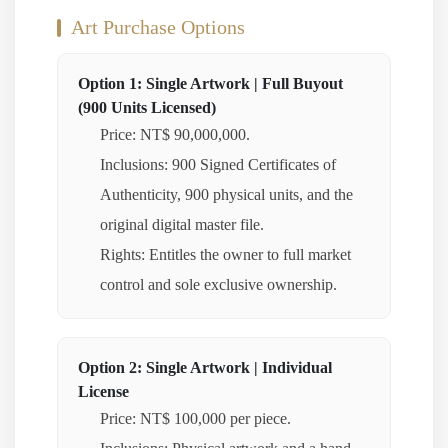
Art Purchase Options
Option 1: Single Artwork | Full Buyout
(900 Units Licensed)
Price: NT$ 90,000,000.
Inclusions: 900 Signed Certificates of
Authenticity, 900 physical units, and the
original digital master file.
Rights: Entitles the owner to full market
control and sole exclusive ownership.
Option 2: Single Artwork | Individual
License
Price: NT$ 100,000 per piece.