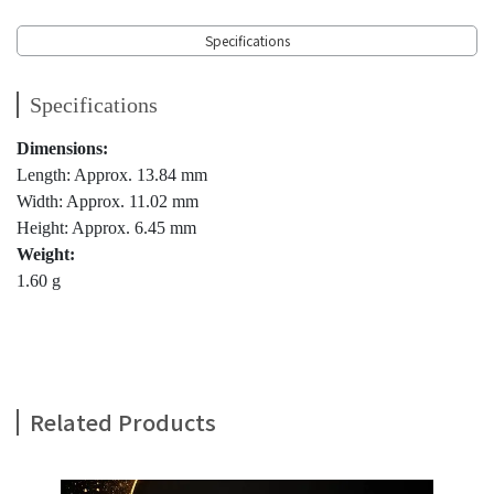
Specifications
Specifications
Dimensions:
Length: Approx. 13.84 mm
Width: Approx. 11.02 mm
Height: Approx. 6.45 mm
Weight:
1.60 g
Related Products