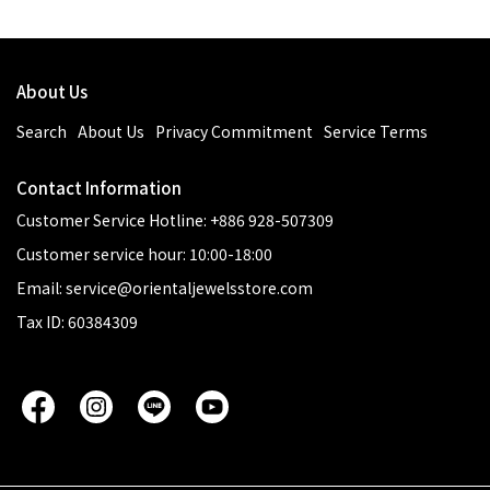
About Us
Search
About Us
Privacy Commitment
Service Terms
Contact Information
Customer Service Hotline: +886 928-507309
Customer service hour: 10:00-18:00
Email: service@orientaljewelsstore.com
Tax ID: 60384309