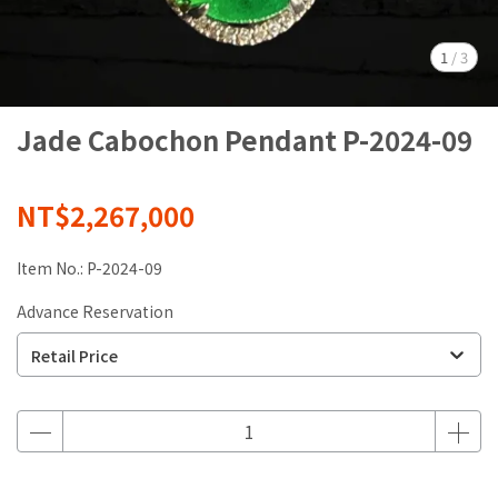
1
/
3
Jade Cabochon Pendant P-2024-09
NT$2,267,000
Item No.:
P-2024-09
Advance Reservation
Retail Price