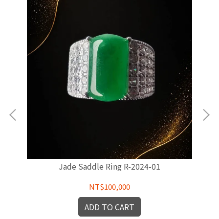
Jade Saddle Ring R-2024-01
NT$100,000
ADD TO CART