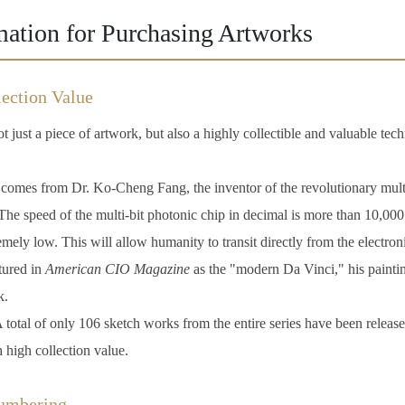
mation for Purchasing Artworks
ection Value
t just a piece of artwork, but also a highly collectible and valuable tech
omes from Dr. Ko-Cheng Fang, the inventor of the revolutionary multi
he speed of the multi-bit photonic chip in decimal is more than 10,000 
remely low. This will allow humanity to transit directly from the electron
ured in
American CIO Magazine
as the "modern Da Vinci," his paintin
k.
 total of only 106 sketch works from the entire series have been released
h high collection value.
Numbering