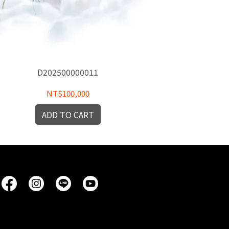
D202500000011
D
NT$100,000
ADD TO CART
A