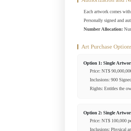
Each artwork comes with a
Personally signed and au
Number Allocation:
Numb
Art Purchase Option
Option 1: Single Artwor
Price: NT$ 90,000,00
Inclusions: 900 Signed 
Rights: Entitles the o
Option 2: Single Artwor
Price: NT$ 100,000 pe
Inclusions: Physical a