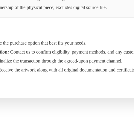
rship of the physical piece; excludes digital source file.
the purchase option that best fits your needs.
tion:
Contact us to confirm eligibility, payment methods, and any custo
nalize the transaction through the agreed-upon payment channel.
eceive the artwork along with all original documentation and certificat