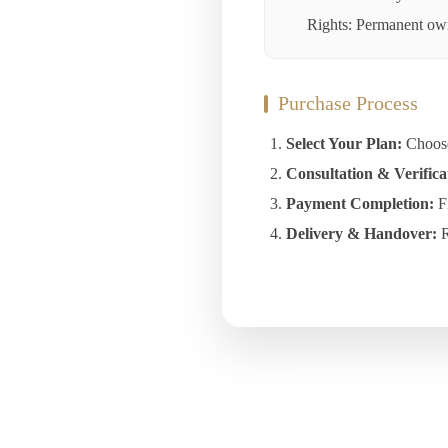
Rights: Permanent owne
Purchase Process
Select Your Plan:
Choose 
Consultation & Verifica
Payment Completion:
Fi
Delivery & Handover:
R