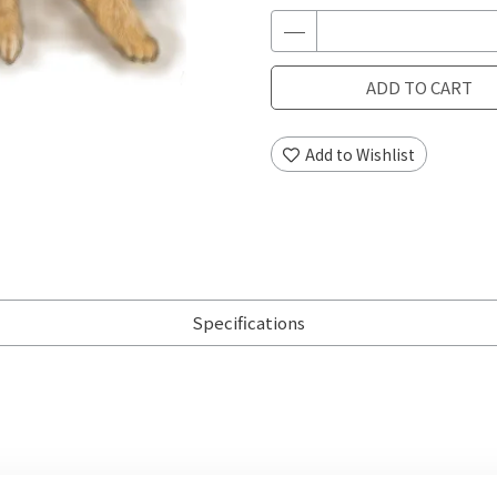
ADD TO CART
Add to Wishlist
Specifications