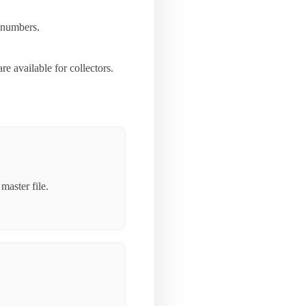
d numbers.
 available for collectors.
master file.