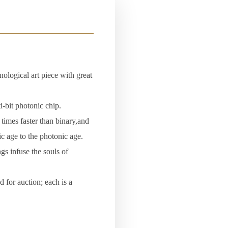
nological art piece with great
-bit photonic chip.
times faster than binary,and
ic age to the photonic age.
gs infuse the souls of
 for auction; each is a