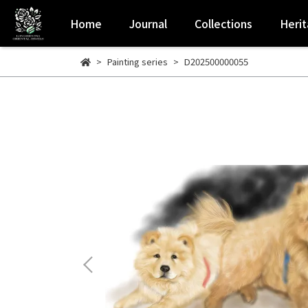
Home
Journal
Collections
Heri
Painting series
D202500000055