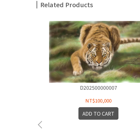
Related Products
D202500000007
NT$100,000
ADD TO CART