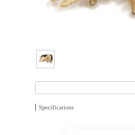
Specifications