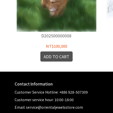
D202500000008
NT$100,000
ADD TO CART
Contact Information
Customer Service Hotline: +886 928-507309
Customer service hour: 10:00-18:00
Email: service@orientaljewelsstore.com