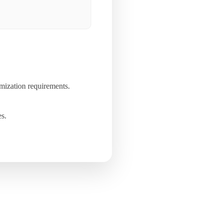
mization requirements.
es.