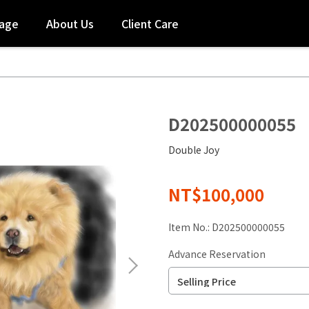
tage
About Us
Client Care
D202500000055
Double Joy
NT$100,000
Item No.:
D202500000055
Advance Reservation