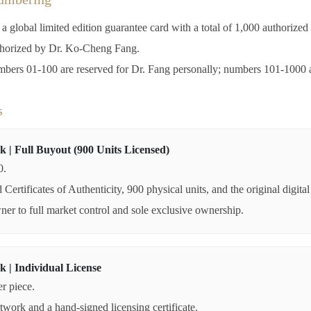
 global limited edition guarantee card with a total of 1,000 authorize
thorized by Dr. Ko-Cheng Fang.
ers 01-100 are reserved for Dr. Fang personally; numbers 101-1000 are
s
k | Full Buyout (900 Units Licensed)
0.
Certificates of Authenticity, 900 physical units, and the original digital 
wner to full market control and sole exclusive ownership.
k | Individual License
r piece.
rtwork and a hand-signed licensing certificate.