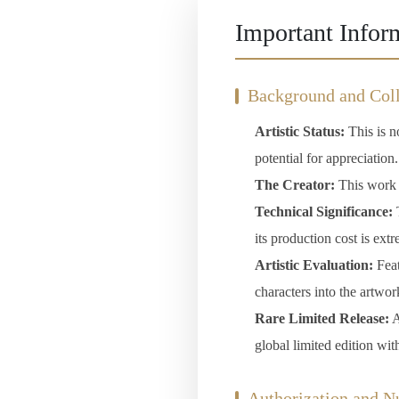
Important Infor
Background and Coll
Artistic Status:
This is no
potential for appreciation.
The Creator:
This work c
Technical Significance:
T
its production cost is ext
Artistic Evaluation:
Feat
characters into the artwor
Rare Limited Release:
A
global limited edition wit
Authorization and 